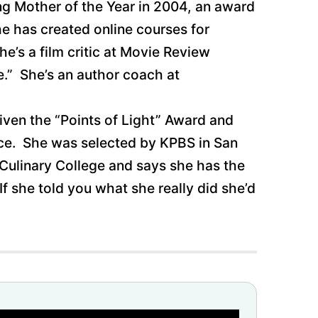
ung Mother of the Year in 2004, an award
he has created online courses for
’s a film critic at Movie Review
e.” She’s an author coach at
iven the “Points of Light” Award and
ice. She was selected by KPBS in San
 Culinary College and says she has the
If she told you what she really did she’d