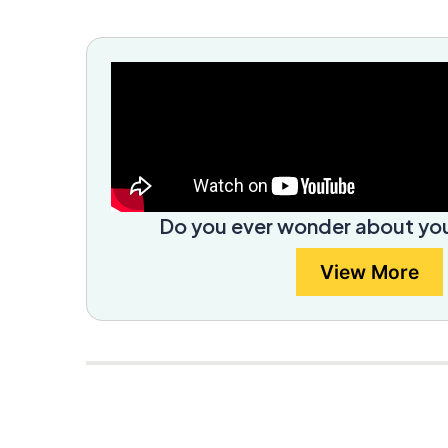
Do you ever wonder about you
View More