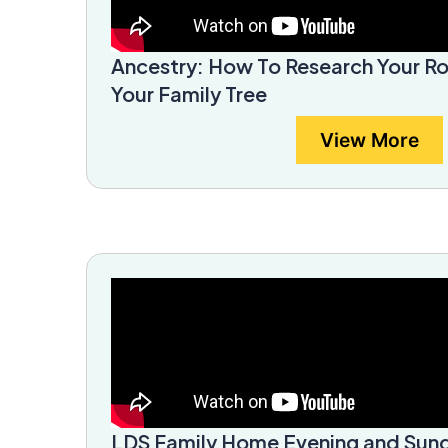
Ancestry: How To Research Your R
Your Family Tree
View More
LDS Family Home Evening and Sund