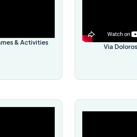
ames & Activities
Via Doloros