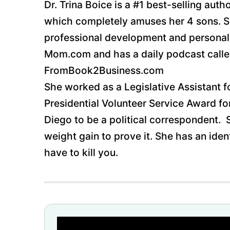
Dr. Trina Boice is a #1 best-selling au
which completely amuses her 4 sons. She
professional development and personal 
Mom.com and has a daily podcast called
FromBook2Business.com
She worked as a Legislative Assistant 
Presidential Volunteer Service Award f
Diego to be a political correspondent.
weight gain to prove it. She has an iden
have to kill you.