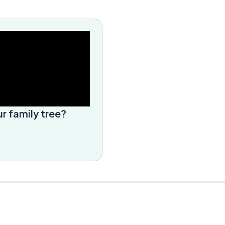
r family tree?