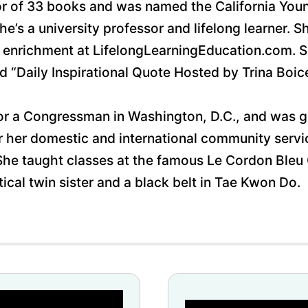
thor of 33 books and was named the California Yo
’s a university professor and lifelong learner. S
enrichment at LifelongLearningEducation.com. She
 “Daily Inspirational Quote Hosted by Trina Boic
for a Congressman in Washington, D.C., and was g
or her domestic and international community serv
 She taught classes at the famous Le Cordon Bleu
tical twin sister and a black belt in Tae Kwon Do. 