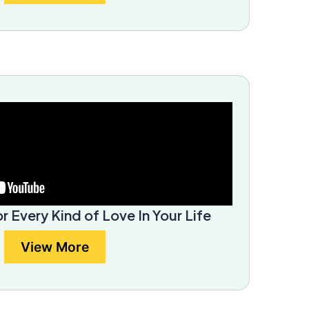
or Every Kind of Love In Your Life
View More