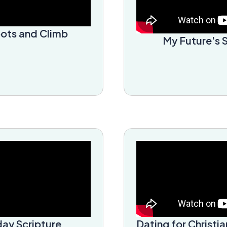
oots and Climb
My Future's 
ay Scripture
Dating for Christia