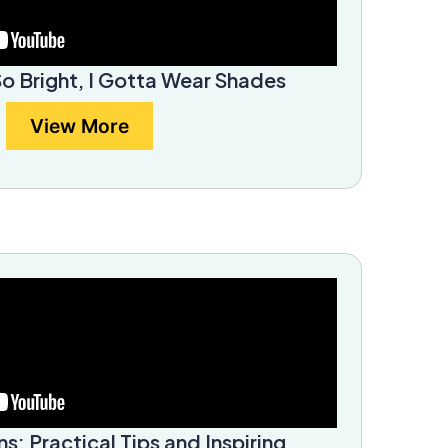
So Bright, I Gotta Wear Shades
View More
ns: Practical Tips and Inspiring