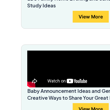
Study Ideas
View More
Baby Announcement Ideas and Gen
Creative Ways to Share Your Grea
View More