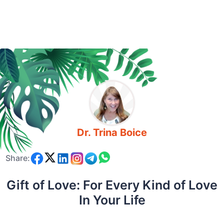
Dr. Trina Boice
Share:
Gift of Love: For Every Kind of Love
In Your Life