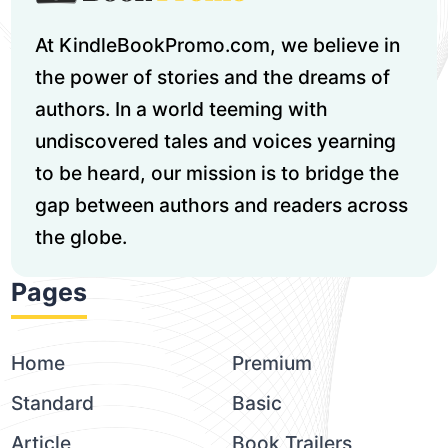
At KindleBookPromo.com, we believe in
the power of stories and the dreams of
authors. In a world teeming with
undiscovered tales and voices yearning
to be heard, our mission is to bridge the
gap between authors and readers across
the globe.
Pages
Home
Premium
Standard
Basic
Article
Book Trailers