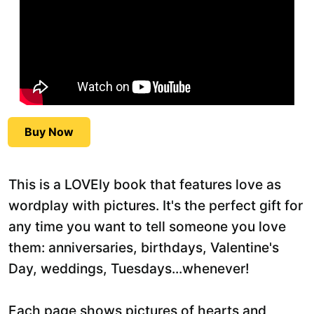
Buy Now
This is a LOVEly book that features love as
wordplay with pictures. It's the perfect gift for
any time you want to tell someone you love
them: anniversaries, birthdays, Valentine's
Day, weddings, Tuesdays...whenever!
Each page shows pictures of hearts and