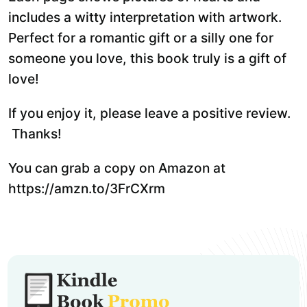
includes a witty interpretation with artwork.
Perfect for a romantic gift or a silly one for
someone you love, this book truly is a gift of
love!
If you enjoy it, please leave a positive review.
Thanks!
You can grab a copy on Amazon at
https://amzn.to/3FrCXrm