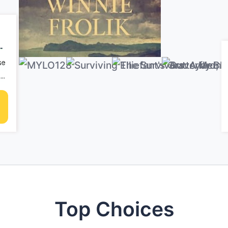
y
s
se
ife
en
Top Choices
ll
 no