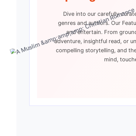
Dive into our carefully cura
genres and authors. Our Featur
and entertain. From ground
adventure, insightful read, or u
compelling storytelling, and th
mind, touche