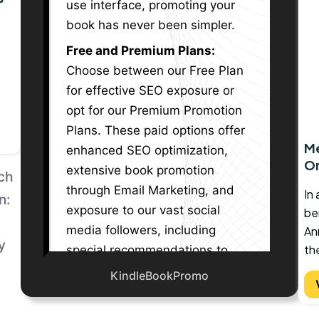
use interface, promoting your
book has never been simpler.
nd
Free and Premium Plans:
Choose between our Free Plan
for effective SEO exposure or
th
opt for our Premium Promotion
ish
Plans. These paid options offer
Me
enhanced SEO optimization,
ult
O
extensive book promotion
ude
And
through Email Marketing, and
nds
In
exposure to our vast social
ben
g
media followers, including
An
th
special recommendations to
lf
r
an
large LinkedIn, Facebook
KindleBookPromo
sly
or
th
groups, and Twitter X
 to
s
As
communities.