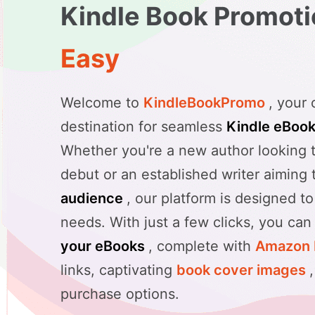
Kindle Book Promot
Easy
Welcome to
KindleBookPromo
, your
destination for seamless
Kindle eBoo
Whether you're a new author looking 
debut or an established writer aiming
audience
, our platform is designed to
needs. With just a few clicks, you ca
your eBooks
, complete with
Amazon 
links, captivating
book cover images
purchase options.