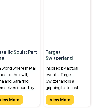
tallic Souls: Part
Target
ne
Switzerland
 a world where metal
Inspired by actual
ds to their will,
events, Target
na and Sara find
Switzerland is a
emselves bound by
gripping historical
 extraordinary power
novel set in the
View More
View More
ey never asked for.
cauldron of the 1930s
 they come face to
as Europe plunges