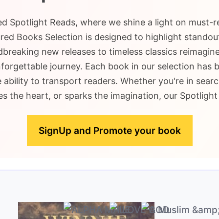
ted Spotlight Reads, where we shine a light on must-
ed Books Selection is designed to highlight standout
breaking new releases to timeless classics reimagine
nforgettable journey. Each book in our selection has 
e ability to transport readers. Whether you're in searc
s the heart, or sparks the imagination, our Spotligh
SignUp and Promote your book