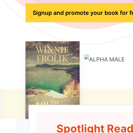
Signup and promote your book for f
Spotlight Rea