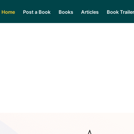
Home
Post a Book
Books
Articles
Book Traile