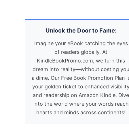
Anthony’
witch guardians of
later, in a primitive h
beautiful
Earth’s realms and Lord
locals call the Cyclo
and
Oron the Weatherman,
Cave, he finds both
unattaina
who patrolled the skies
refuge and reckonin
Unlock the Door to Fame:
sister
in his cloud. Jimmy’s
Through braided
Harriet.5
closest and best
chapters moving
Imagine your eBook catching the eyes
friend, Annison, has
between memory a
of readers globally. At
forgotten about her
the immediacy of
KindleBookPromo.com, we turn this
previous life as a
Greek island life, thi
Mermite. Her memory
poignant memoir
dream into reality—without costing yo
has been wiped. That
explores resilience,
a dime. Our Free Book Promotion Plan i
was the price the
identity, and the
your golden ticket to enhanced visibilit
supernatural Master
lifelong journey to
and readership on Amazon Kindle. Div
extracted for saving
belong.
into the world where your words reach
her life and replacing
hearts and minds across continents!
her tail and fins with
legs.Jimmy’s computer,
XRU, advised that it