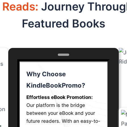
d Reads:
Journey Throug
l
Featured Books
is
at
t
ed
Why Choose
e
KindleBookPromo?
.
od
Effortless eBook Promotion:
Our platform is the bridge
between your eBook and your
future readers. With an easy-to-
 in
s