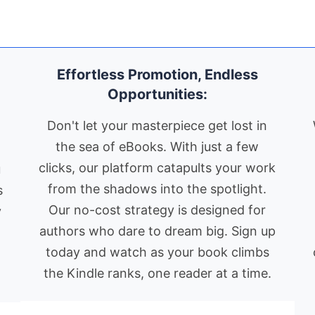
s
ut
fa
Global Reach:
ps
ha
KindleBookPromo.com
is not
mo
ble
limited by language or region.
g.
wi
Effortless Promotion, Endless
We support book promotion for
sy
Opportunities:
authors worldwide, in all world
pu
nd
th
languages, ensuring your book
Don't let your masterpiece get lost in
th
finds its audience, no matter
the sea of eBooks. With just a few
s
ex
where they are.
clicks, our platform catapults your work
u
th
AI-Powered
me
from the shadows into the spotlight.
s
Recommendations:
Leveraging
co
Our no-cost strategy is designed for
y
advanced AI technology, we
by
authors who dare to dream big. Sign up
e
provide personalized book
Go
today and watch as your book climbs
recommendations to our
on
the Kindle ranks, one reader at a time.
readers, increasing the chances
ki
co
of your book being discovered