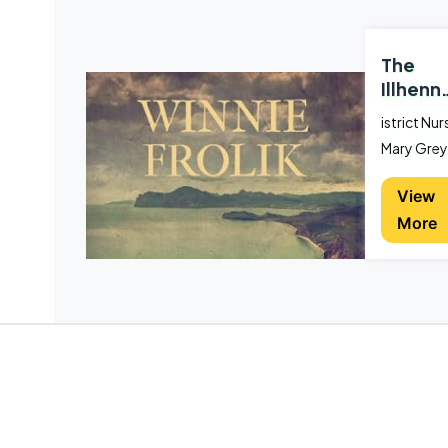
The
Illhenn
Murder
istrict Nur
Mary Grey
saves the l
View
of young
More
architect,
Anthony
West, wh
he is
involved a
car wreck,
only for
West to te
her it was