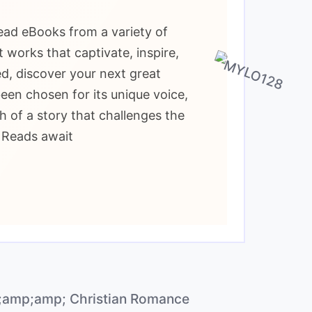
read eBooks from a variety of
 works that captivate, inspire,
d, discover your next great
been chosen for its unique voice,
h of a story that challenges the
t Reads await