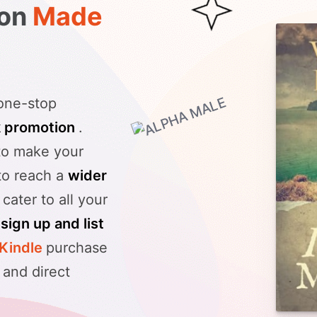
ion
Made
 one-stop
k promotion
.
to make your
 to reach a
wider
 cater to all your
n
sign up and list
Kindle
purchase
, and direct