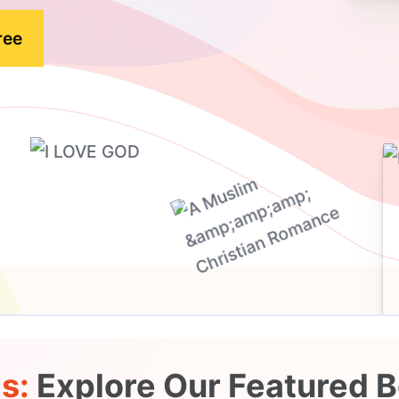
ree
ds:
Explore Our Featured B