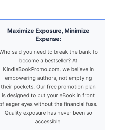
ce, a cryptic dream
toward war. Fast
unts their every
paced and richly
ve – a crimson mask
atmospheric, the story
th a mysterious
draws on little known
Maximize Exposure, Minimize
mbol relentlessly
facts to create a taut
Expense:
rsues them,
and absorbing novel of
reatening to unravel
intrigue, deception
Who said you need to break the bank to
eir very
and high stakes
become a bestseller? At
istence.Little do
political drama. Well
KindleBookPromo.com, we believe in
ey know, their
over 600 4.5+ Amazon
eting is no mere
reviews which describe
empowering authors, not emptying
incidence. Hunted
the book as a "great
their pockets. Our free promotion plan
 a ruthless
read" and "BOY, can
is designed to put your eBook in front
vernment hell bent
this guy write!!" "I feel
of eager eyes without the financial fuss.
 eradicating their
compelled to pen a
Quality exposure has never been so
nd and a powerful
few lines to state my
accessible.
rporation hungry to
satisfaction at the