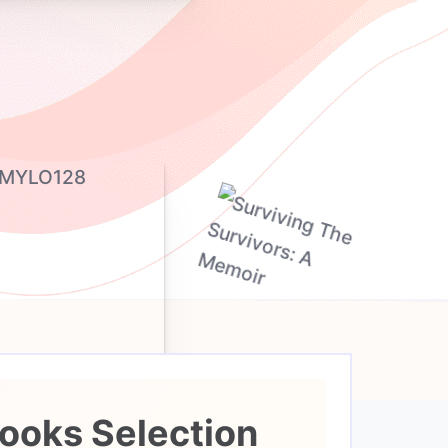
ooks Selection