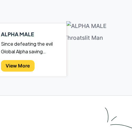
ALPHA MALE
Since defeating the evil
Global Alpha saving
mankind from annihilation,
View More
Caleb and Marla have gone
back to their quiet lives.
Sadly, "quiet" never lasts.A
werewolf delegation
explains to Caleb that by
killing the last Alpha and
then not assuming the
position himself, the
werewolf world has fallen