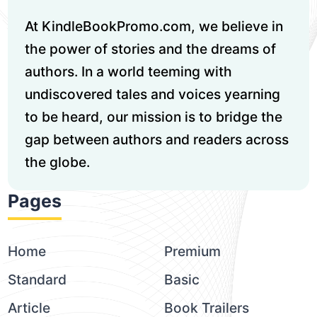
At KindleBookPromo.com, we believe in
the power of stories and the dreams of
authors. In a world teeming with
undiscovered tales and voices yearning
to be heard, our mission is to bridge the
gap between authors and readers across
the globe.
Pages
Home
Premium
Standard
Basic
Article
Book Trailers