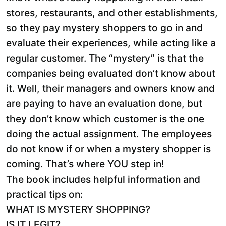
stores, restaurants, and other establishments,
so they pay mystery shoppers to go in and
evaluate their experiences, while acting like a
regular customer. The “mystery” is that the
companies being evaluated don’t know about
it. Well, their managers and owners know and
are paying to have an evaluation done, but
they don’t know which customer is the one
doing the actual assignment. The employees
do not know if or when a mystery shopper is
coming. That’s where YOU step in!
The book includes helpful information and
practical tips on:
WHAT IS MYSTERY SHOPPING?
IS IT LEGIT?