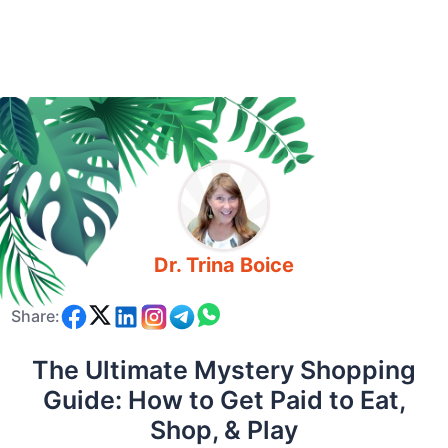
Dr. Trina Boice
Share:
The Ultimate Mystery Shopping
Guide: How to Get Paid to Eat,
Shop, & Play