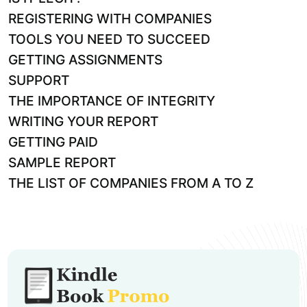
REGISTERING WITH COMPANIES
TOOLS YOU NEED TO SUCCEED
GETTING ASSIGNMENTS
SUPPORT
THE IMPORTANCE OF INTEGRITY
WRITING YOUR REPORT
GETTING PAID
SAMPLE REPORT
THE LIST OF COMPANIES FROM A TO Z