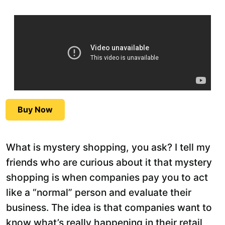
Buy Now
What is mystery shopping, you ask? I tell my
friends who are curious about it that mystery
shopping is when companies pay you to act
like a “normal” person and evaluate their
business. The idea is that companies want to
know what’s really happening in their retail