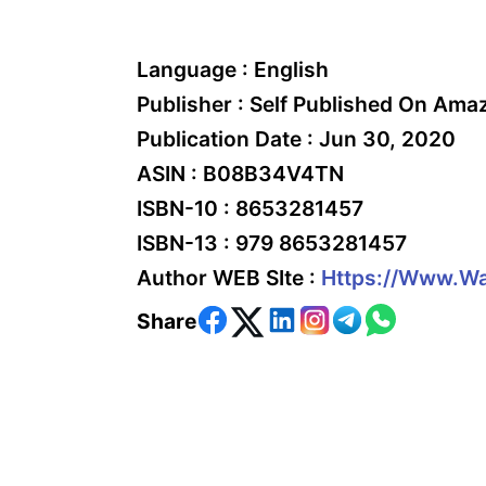
Language :
English
Publisher :
Self Published On Ama
Publication Date :
Jun 30, 2020
ASIN :
B08B34V4TN
ISBN-10 :
8653281457
ISBN-13 :
979 8653281457
Author WEB SIte :
Https://www.wa
Share