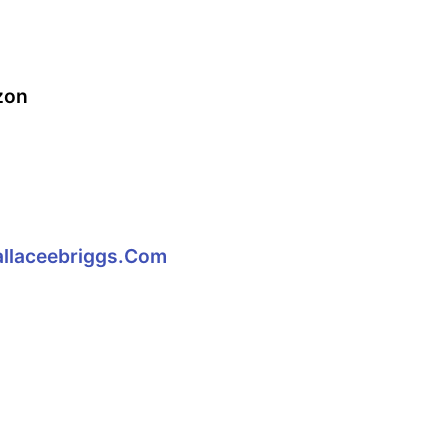
zon
llaceebriggs.com