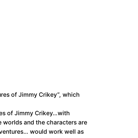
tures of Jimmy Crikey”, which
tures of Jimmy Crikey…with
he worlds and the characters are
dventures… would work well as