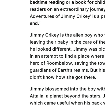
bedtime reading or a book for child
readers on an extraordinary journe
Adventures of Jimmy Crikey' is a p
end.”
Jimmy Crikey is the alien boy who
leaving their baby in the care of th
he looked different, Jimmy was pic
in an attempt to find a place where 
hero of Roombelow, saving the town
guardians of Earth’s realms. But hi
didn’t know how she got there.
Jimmy blossomed into the boy with
Attalia, a planet beyond the stars.
which came useful when his back w