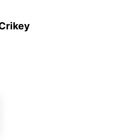
Crikey