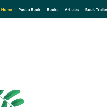
Home
Post a Book
Books
Articles
Book Traile