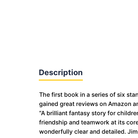
Description
The first book in a series of six 
gained great reviews on Amazon an
“A brilliant fantasy story for chil
friendship and teamwork at its core.
wonderfully clear and detailed. J