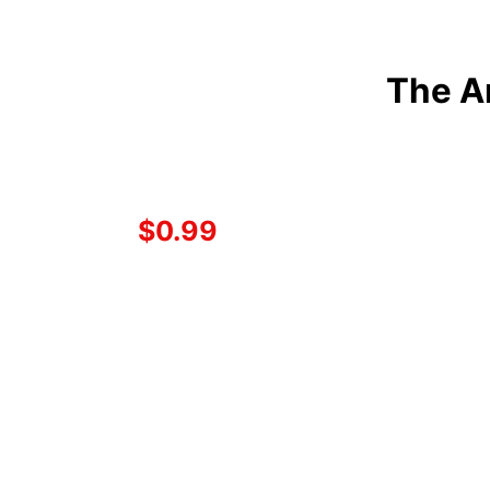
The A
$0.99