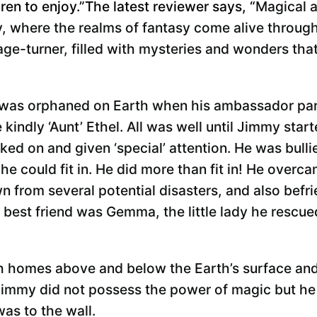
ren to enjoy.”The latest reviewer says, “
Magical 
y, where the realms of fantasy come alive through
age-turner, filled with mysteries and wonders tha
 was orphaned on Earth when his ambassador par
e kindly ‘Aunt’ Ethel. All was well until Jimmy sta
ked on and given ‘special’ attention. He was bull
he could fit in. He did more than fit in! He overc
 from several potential disasters, and also bef
s best friend was Gemma, the little lady he rescue
 homes above and below the Earth’s surface and 
 Jimmy did not possess the power of magic but he 
as to the wall.