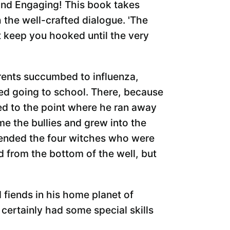
and Engaging! This book takes
 the well-crafted dialogue. 'The
t keep you hooked until the very
ents succumbed to influenza,
rted going to school. There, because
ied to the point where he ran away
ame the bullies and grew into the
riended the four witches who were
d from the bottom of the well, but
fiends in his home planet of
certainly had some special skills