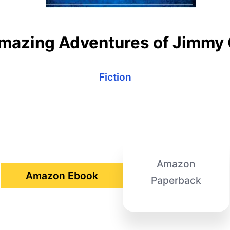
mazing Adventures of Jimmy 
Fiction
Amazon
Amazon Ebook
Paperback