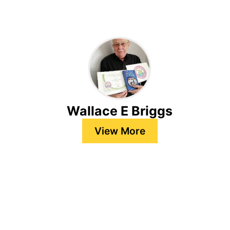
Wallace E Briggs
View More