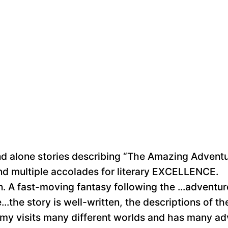
stand alone stories describing “The Amazing Adven
d multiple accolades for literary EXCELLENCE.
dren. A fast-moving fantasy following the ...adven
..the story is well-written, the descriptions of t
immy visits many different worlds and has many a