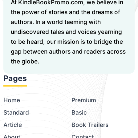
At KindleBookPromo.com, we believe in
the power of stories and the dreams of
authors. In a world teeming with
undiscovered tales and voices yearning
to be heard, our mission is to bridge the
gap between authors and readers across
the globe.
Pages
Home
Premium
Standard
Basic
Article
Book Trailers
About
Contact