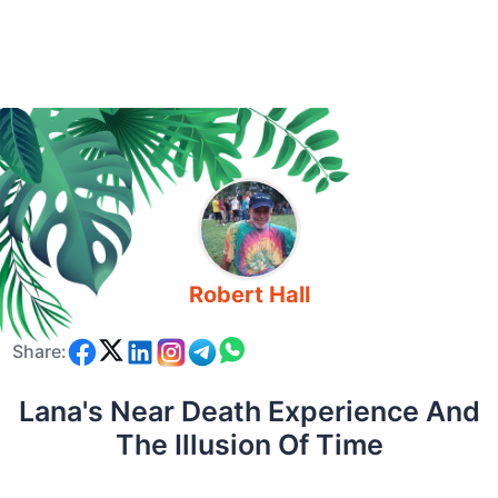
Robert Hall
Share:
Lana's Near Death Experience And
The Illusion Of Time