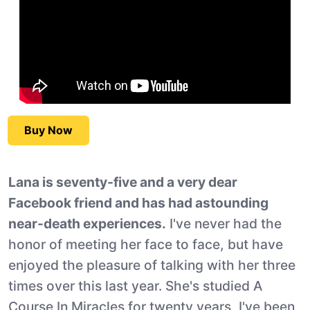
Buy Now
Lana is seventy-five and a very dear
Facebook friend and has had astounding
near-death experiences.
I've never had the
honor of meeting her face to face, but have
enjoyed the pleasure of talking with her three
times over this last year. She's studied A
Course In Miracles for twenty years, I've been