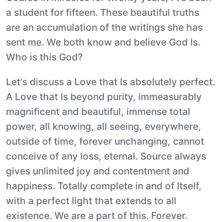
a student for fifteen. These beautiful truths
are an accumulation of the writings she has
sent me. We both know and believe God Is.
Who is this God?
Let's discuss a Love that Is absolutely perfect.
A Love that Is beyond purity, immeasurably
magnificent and beautiful, immense total
power, all knowing, all seeing, everywhere,
outside of time, forever unchanging, cannot
conceive of any loss, eternal. Source always
gives unlimited joy and contentment and
happiness. Totally complete in and of Itself,
with a perfect light that extends to all
existence. We are a part of this. Forever.