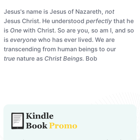
Jesus's name is Jesus of Nazareth,
not
Jesus Christ. He understood
perfectly
that he
is
One
with Christ. So are you, so am I, and so
is
everyone
who has ever lived. We are
transcending from human beings to our
true
nature as
Christ Beings.
Bob