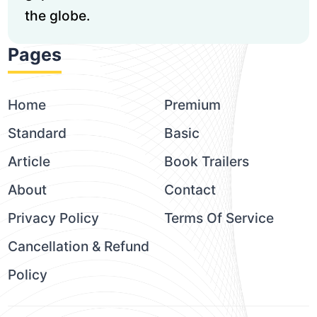
the globe.
Pages
Home
Premium
Standard
Basic
Article
Book Trailers
About
Contact
Privacy Policy
Terms Of Service
Cancellation & Refund
Policy