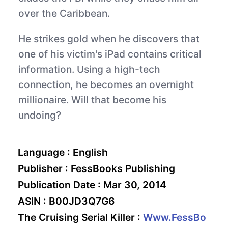
over the Caribbean.
He strikes gold when he discovers that
one of his victim's iPad contains critical
information. Using a high-tech
connection, he becomes an overnight
millionaire. Will that become his
undoing?
Language :
English
Publisher :
FessBooks Publishing
Publication Date :
Mar 30, 2014
ASIN :
B00JD3Q7G6
The Cruising Serial Killer :
Www.FessBo