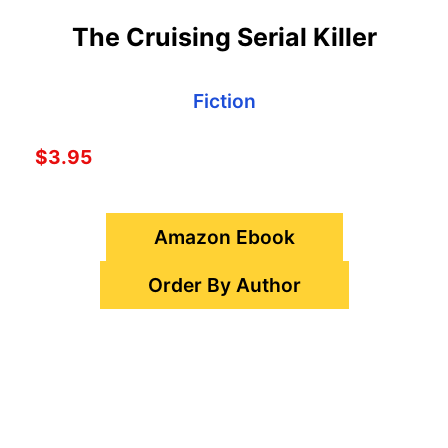
The Cruising Serial Killer
Fiction
$3.95
Amazon Ebook
Order By Author