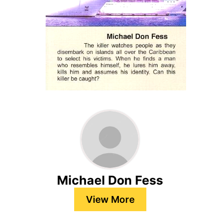
Michael Don Fess
View More