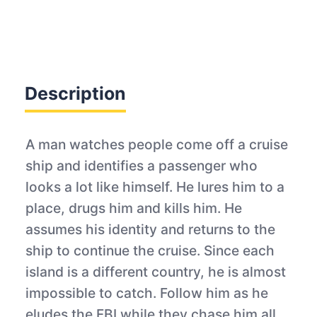
Description
A man watches people come off a cruise
ship and identifies a passenger who
looks a lot like himself. He lures him to a
place, drugs him and kills him. He
assumes his identity and returns to the
ship to continue the cruise. Since each
island is a different country, he is almost
impossible to catch. Follow him as he
eludes the FBI while they chase him all