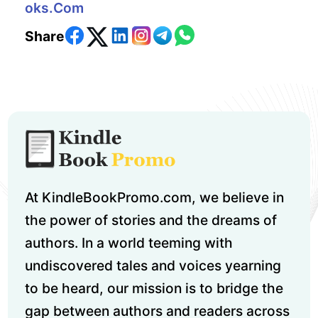
Oks.com
Share
At KindleBookPromo.com, we believe in
the power of stories and the dreams of
authors. In a world teeming with
undiscovered tales and voices yearning
to be heard, our mission is to bridge the
gap between authors and readers across