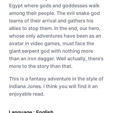
Egypt where gods and goddesses walk
among their people. The evil snake god
learns of their arrival and gathers his
allies to stop them. In the end, our hero,
whose only adventures have been as an
avatar in video games, must face the
giant serpent god with nothing more
than an iron dagger. Well actually, there’s
more to the story than that.
This is a fantasy adventure in the style of
Indiana Jones. I think you will find it an
enjoyable read.
Language :
English