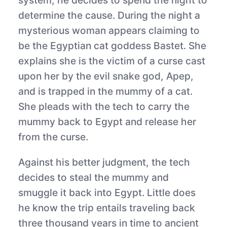
system, he decides to spend the night to
determine the cause. During the night a
mysterious woman appears claiming to
be the Egyptian cat goddess Bastet. She
explains she is the victim of a curse cast
upon her by the evil snake god, Apep,
and is trapped in the mummy of a cat.
She pleads with the tech to carry the
mummy back to Egypt and release her
from the curse.
Against his better judgment, the tech
decides to steal the mummy and
smuggle it back into Egypt. Little does
he know the trip entails traveling back
three thousand years in time to ancient