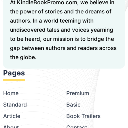
At KindleBookPromo.com, we believe in
the power of stories and the dreams of
authors. In a world teeming with
undiscovered tales and voices yearning
to be heard, our mission is to bridge the
gap between authors and readers across
the globe.
Pages
Home
Premium
Standard
Basic
Article
Book Trailers
About
Contact