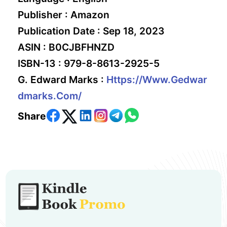
Publisher :
Amazon
Publication Date :
Sep 18, 2023
ASIN :
B0CJBFHNZD
ISBN-13 :
979-8-8613-2925-5
G. Edward Marks :
Https://www.gedwar
Dmarks.com/
Share