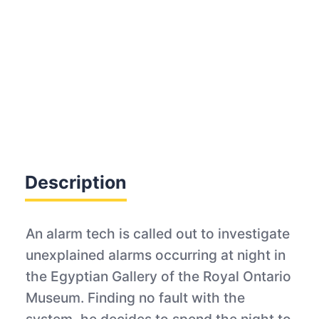
Description
An alarm tech is called out to investigate
unexplained alarms occurring at night in
the Egyptian Gallery of the Royal Ontario
Museum. Finding no fault with the