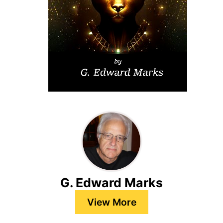
G. Edward Marks
View More