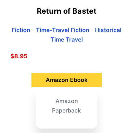
Return of Bastet
Fiction
-
Time-Travel Fiction
-
Historical
Time Travel
$8.95
Amazon Ebook
Amazon
Paperback