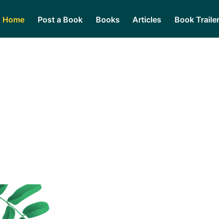
Home
Post a Book
Books
Articles
Book Traile