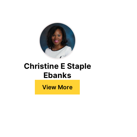
Christine E Staple
Ebanks
View More