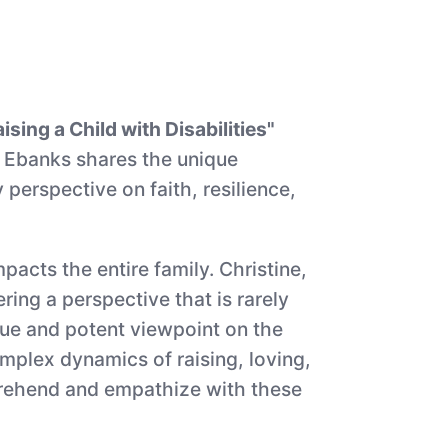
sing a Child with Disabilities"
le Ebanks shares the unique
 perspective on faith, resilience,
pacts the entire family. Christine,
ing a perspective that is rarely
ique and potent viewpoint on the
omplex dynamics of raising, loving,
mprehend and empathize with these