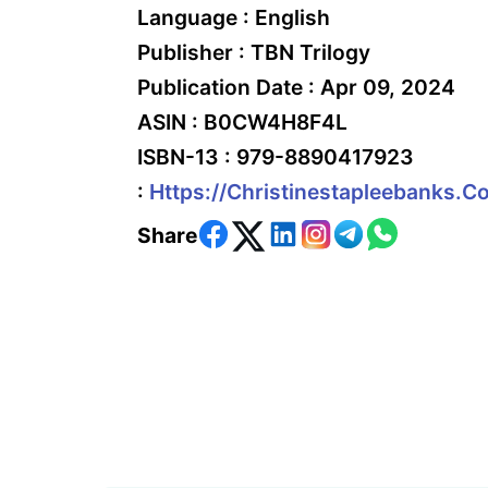
Language :
English
Publisher :
TBN Trilogy
Publication Date :
Apr 09, 2024
ASIN :
B0CW4H8F4L
ISBN-13 :
979-8890417923
:
Https://christinestapleebanks.c
Share