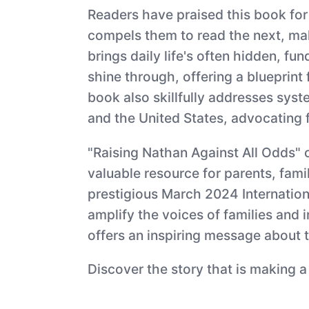
Readers have praised this book for 
compels them to read the next, maki
brings daily life's often hidden, f
shine through, offering a blueprin
book also skillfully addresses syst
and the United States, advocating fo
"Raising Nathan Against All Odds" 
valuable resource for parents, fami
prestigious March 2024 Internation
amplify the voices of families and 
offers an inspiring message about t
Discover the story that is making a