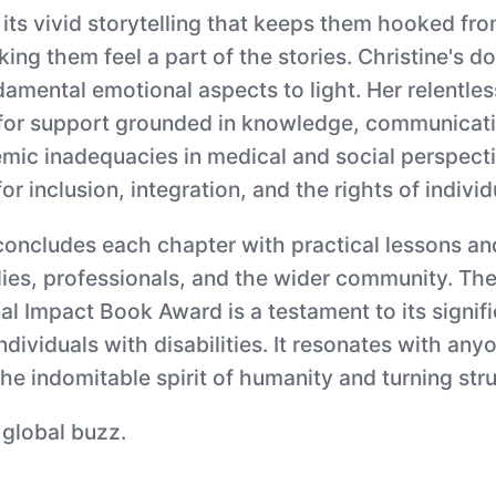
its vivid storytelling that keeps them hooked from
ng them feel a part of the stories. Christine's d
undamental emotional aspects to light. Her relentle
t for support grounded in knowledge, communicati
emic inadequacies in medical and social perspecti
r inclusion, integration, and the rights of individu
concludes each chapter with practical lessons an
lies, professionals, and the wider community. The
al Impact Book Award is a testament to its signif
individuals with disabilities. It resonates with 
he indomitable spirit of humanity and turning stru
 global buzz.