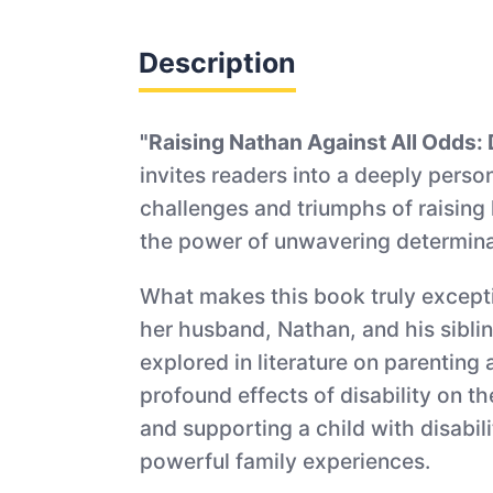
Description
"Raising Nathan Against All Odds: D
invites readers into a deeply perso
challenges and triumphs of raising 
the power of unwavering determinat
What makes this book truly exception
her husband, Nathan, and his siblin
explored in literature on parenting 
profound effects of disability on t
and supporting a child with disabi
powerful family experiences.