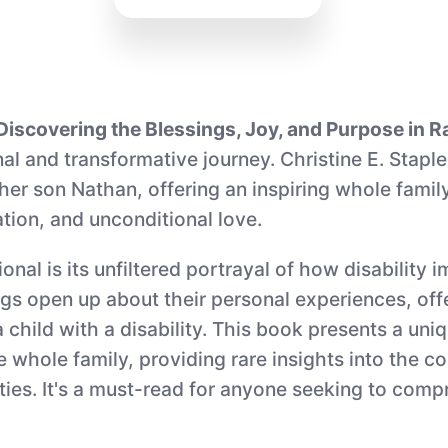
iscovering the Blessings, Joy, and Purpose in Rai
nal and transformative journey. Christine E. Stap
her son Nathan, offering an inspiring whole family
ion, and unconditional love.
al is its unfiltered portrayal of how disability im
gs open up about their personal experiences, offer
a child with a disability. This book presents a un
he whole family, providing rare insights into the c
lities. It's a must-read for anyone seeking to co