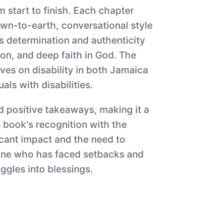
 start to finish. Each chapter
own-to-earth, conversational style
ss determination and authenticity
on, and deep faith in God. The
ves on disability in both Jamaica
als with disabilities.
d positive takeaways, making it a
 book's recognition with the
icant impact and the need to
anyone who has faced setbacks and
ggles into blessings.