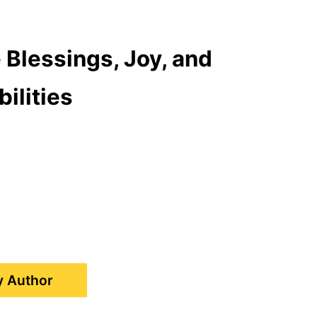
 Blessings, Joy, and
ilities
y Author