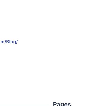
om/blog/
Pages