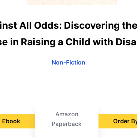
nst All Odds: Discovering the
e in Raising a Child with Disab
Non-Fiction
Amazon
 Ebook
Order B
Paperback