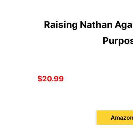
Raising Nathan Agai
Purpos
$20.99
Amazon