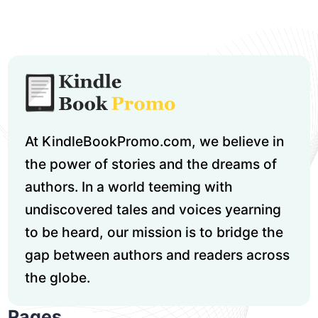
At KindleBookPromo.com, we believe in
the power of stories and the dreams of
authors. In a world teeming with
undiscovered tales and voices yearning
to be heard, our mission is to bridge the
gap between authors and readers across
the globe.
Pages