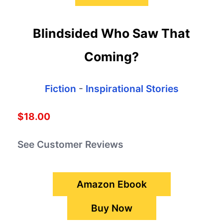
Blindsided Who Saw That
Coming?
Fiction
-
Inspirational Stories
$18.00
See Customer Reviews
Amazon Ebook
Buy Now