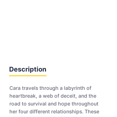
Description
Cara travels through a labyrinth of
heartbreak, a web of deceit, and the
road to survival and hope throughout
her four different relationships. These