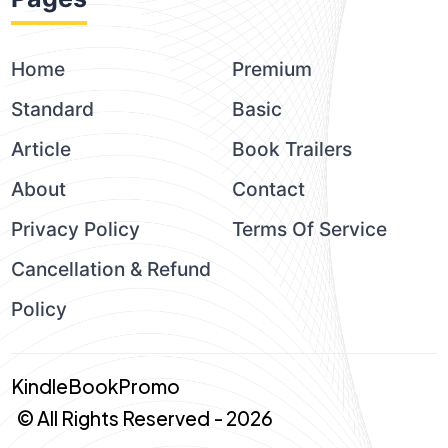
Home
Premium
Standard
Basic
Article
Book Trailers
About
Contact
Privacy Policy
Terms Of Service
Cancellation & Refund
Policy
KindleBookPromo
© All Rights Reserved - 2026