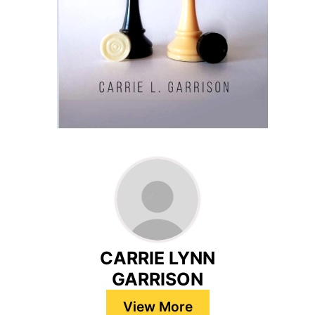
CARRIE LYNN
GARRISON
View More