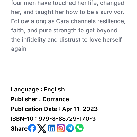
four men have touched her life, changed
her, and taught her how to be a survivor.
Follow along as Cara channels resilience,
faith, and pure strength to get beyond
the infidelity and distrust to love herself
again
Language :
English
Publisher :
Dorrance
Publication Date :
Apr 11, 2023
ISBN-10 :
979-8-88729-170-3
Share