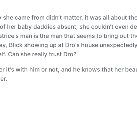
y she came from didn’t matter, it was all about th
 of her baby daddies absent, she couldn't even de
 Patrice's man is the man that seems to bring out 
rley, Blick showing up at Dro's house unexpectedl
lf. Can she really trust Dro?
 it’s with him or not, and he knows that her beaut
er.