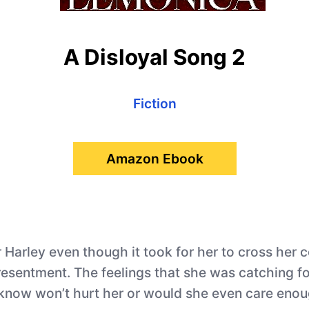
A Disloyal Song 2
Fiction
Amazon Ebook
Harley even though it took for her to cross her co
f resentment. The feelings that she was catching fo
 know won’t hurt her or would she even care enoug