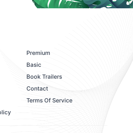
Premium
Basic
Book Trailers
Contact
Terms Of Service
licy