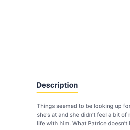
Description
Things seemed to be looking up for 
she’s at and she didn’t feel a bit o
life with him. What Patrice doesn’t