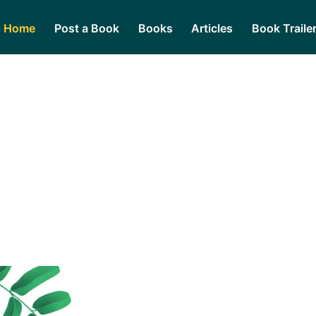
Home
Post a Book
Books
Articles
Book Traile