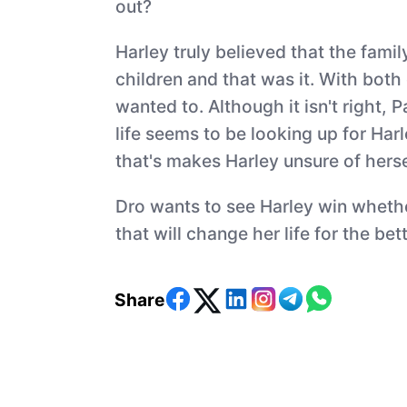
out?
Harley truly believed that the famil
children and that was it. With both
wanted to. Although it isn't right,
life seems to be looking up for Ha
that's makes Harley unsure of herse
Dro wants to see Harley win whether
that will change her life for the bett
Share