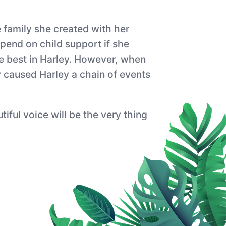
e family she created with her
pend on child support if she
the best in Harley. However, when
y caused Harley a chain of events
iful voice will be the very thing