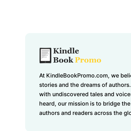
At KindleBookPromo.com, we belie
stories and the dreams of authors.
with undiscovered tales and voice
heard, our mission is to bridge t
authors and readers across the gl