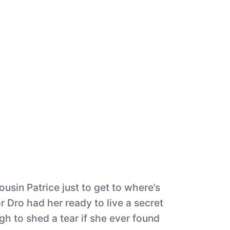
usin Patrice just to get to where’s
r Dro had her ready to live a secret
h to shed a tear if she ever found