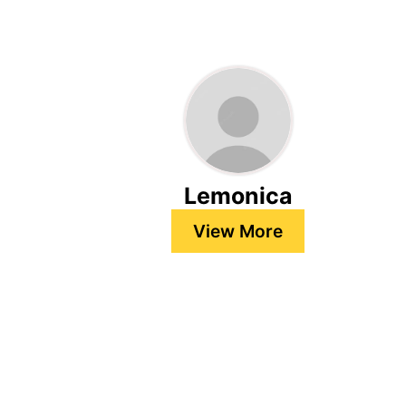
Lemonica
View More