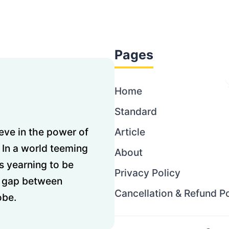
Pages
Home
Standard
ve in the power of
Article
 In a world teeming
About
s yearning to be
Privacy Policy
he gap between
Cancellation & Refund Po
obe.