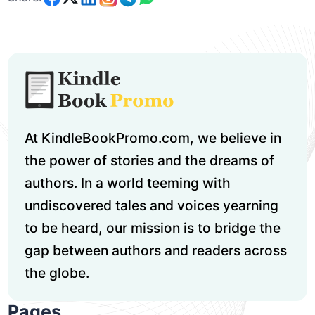
At KindleBookPromo.com, we believe in
the power of stories and the dreams of
authors. In a world teeming with
undiscovered tales and voices yearning
to be heard, our mission is to bridge the
gap between authors and readers across
the globe.
Pages