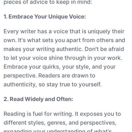
pieces of advice to keep in mind:
1. Embrace Your Unique Voice:
Every writer has a voice that is uniquely their
own. It's what sets you apart from others and
makes your writing authentic. Don't be afraid
to let your voice shine through in your work.
Embrace your quirks, your style, and your
perspective. Readers are drawn to
authenticity, so stay true to yourself.
2. Read Widely and Often:
Reading is fuel for writing. It exposes you to
different styles, genres, and perspectives,
expanding your understanding of what's