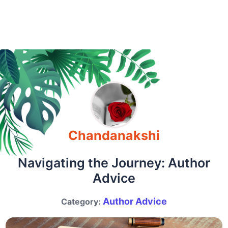
Chandanakshi
Navigating the Journey: Author
Advice
Author Advice
Category: