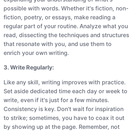
possible with words. Whether it's fiction, non-
fiction, poetry, or essays, make reading a
regular part of your routine. Analyze what you
read, dissecting the techniques and structures
that resonate with you, and use them to
enrich your own writing.
3. Write Regularly:
Like any skill, writing improves with practice.
Set aside dedicated time each day or week to
write, even if it's just for a few minutes.
Consistency is key. Don't wait for inspiration
to strike; sometimes, you have to coax it out
by showing up at the page. Remember, not