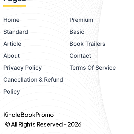
Home
Premium
Standard
Basic
Article
Book Trailers
About
Contact
Privacy Policy
Terms Of Service
Cancellation & Refund
Policy
KindleBookPromo
© All Rights Reserved - 2026