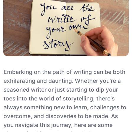
Embarking on the path of writing can be both
exhilarating and daunting. Whether you're a
seasoned writer or just starting to dip your
toes into the world of storytelling, there's
always something new to learn, challenges to
overcome, and discoveries to be made. As
you navigate this journey, here are some