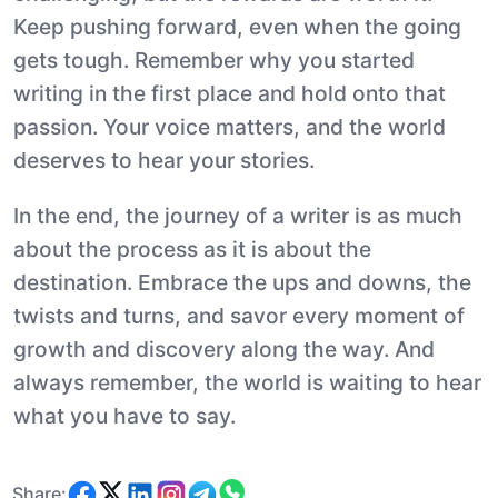
Keep pushing forward, even when the going
gets tough. Remember why you started
writing in the first place and hold onto that
passion. Your voice matters, and the world
deserves to hear your stories.
In the end, the journey of a writer is as much
about the process as it is about the
destination. Embrace the ups and downs, the
twists and turns, and savor every moment of
growth and discovery along the way. And
always remember, the world is waiting to hear
what you have to say.
Share: