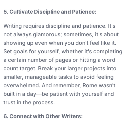
5. Cultivate Discipline and Patience:
Writing requires discipline and patience. It's
not always glamorous; sometimes, it's about
showing up even when you don't feel like it.
Set goals for yourself, whether it's completing
a certain number of pages or hitting a word
count target. Break your larger projects into
smaller, manageable tasks to avoid feeling
overwhelmed. And remember, Rome wasn't
built in a day—be patient with yourself and
trust in the process.
6. Connect with Other Writers: