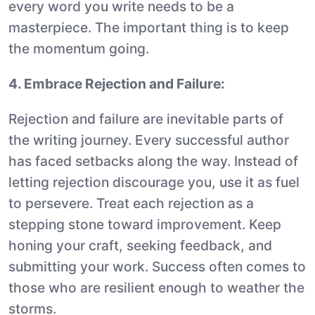
every word you write needs to be a
masterpiece. The important thing is to keep
the momentum going.
4. Embrace Rejection and Failure:
Rejection and failure are inevitable parts of
the writing journey. Every successful author
has faced setbacks along the way. Instead of
letting rejection discourage you, use it as fuel
to persevere. Treat each rejection as a
stepping stone toward improvement. Keep
honing your craft, seeking feedback, and
submitting your work. Success often comes to
those who are resilient enough to weather the
storms.