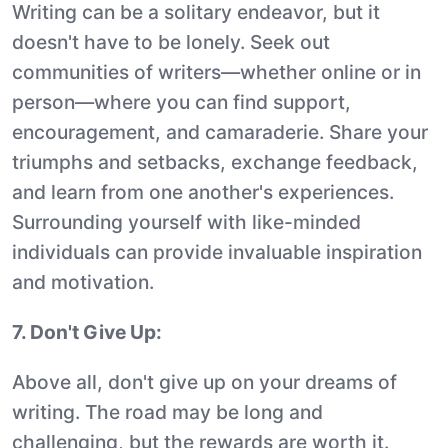
Writing can be a solitary endeavor, but it
doesn't have to be lonely. Seek out
communities of writers—whether online or in
person—where you can find support,
encouragement, and camaraderie. Share your
triumphs and setbacks, exchange feedback,
and learn from one another's experiences.
Surrounding yourself with like-minded
individuals can provide invaluable inspiration
and motivation.
7. Don't Give Up:
Above all, don't give up on your dreams of
writing. The road may be long and
challenging, but the rewards are worth it.